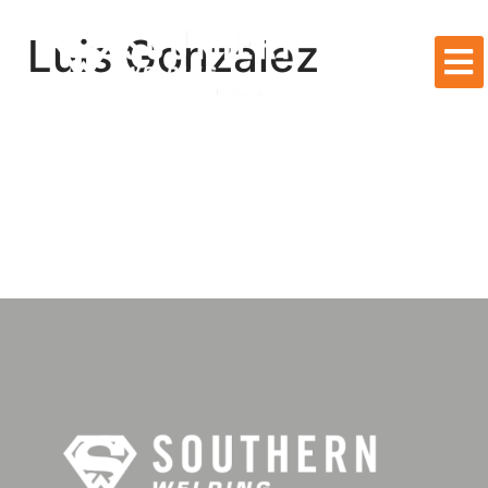
Luis Gonzalez