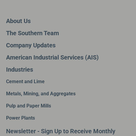
About Us
The Southern Team
Company Updates
American Industrial Services (AIS)
Industries
Cement and Lime
Metals, Mining, and Aggregates
Pulp and Paper Mills
Power Plants
Newsletter - Sign Up to Receive Monthly