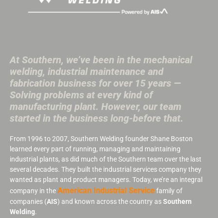
At Southern, we’ve been in the mechanical
welding, industrial maintenance and
fabrication business for over 15 years —
Solving problems at every kind of
manufacturing plant. However, our team
started in the business long-before that.
From 1996 to 2007, Southern Welding founder Shane Boston
learned every part of running, managing and maintaining
industrial plants, as did much of the Southern team over the last
several decades. They built the industrial services company they
wanted as plant and product managers. Today, we’re an integral
American Industrial Service
company in the
family of
companies (
AIS
) and known across the country as
Southern
Welding
.