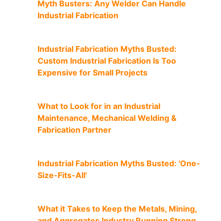
Myth Busters: Any Welder Can Handle
Industrial Fabrication
Industrial Fabrication Myths Busted:
Custom Industrial Fabrication Is Too
Expensive for Small Projects
What to Look for in an Industrial
Maintenance, Mechanical Welding &
Fabrication Partner
Industrial Fabrication Myths Busted: 'One-
Size-Fits-All'
What it Takes to Keep the Metals, Mining,
and Aggregates Industry Running Strong