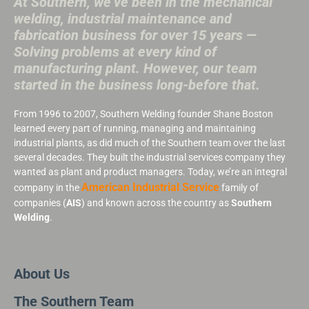
At Southern, we’ve been in the mechanical
welding, industrial maintenance and
fabrication business for over 15 years —
Solving problems at every kind of
manufacturing plant. However, our team
started in the business long-before that.
From 1996 to 2007, Southern Welding founder Shane Boston
learned every part of running, managing and maintaining
industrial plants, as did much of the Southern team over the last
several decades. They built the industrial services company they
wanted as plant and product managers. Today, we’re an integral
American Industrial Service
company in the
family of
companies (
AIS
) and known across the country as
Southern
Welding
.
About Us
The Southern Team