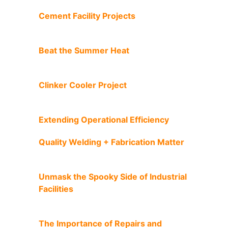
Cement Facility Projects
Beat the Summer Heat
Clinker Cooler Project
Extending Operational Efficiency
Quality Welding + Fabrication Matter
Unmask the Spooky Side of Industrial
Facilities
The Importance of Repairs and