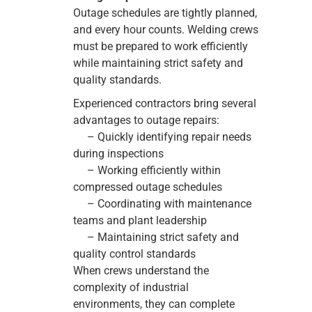
Outage schedules are tightly planned,
and every hour counts. Welding crews
must be prepared to work efficiently
while maintaining strict safety and
quality standards.
Experienced contractors bring several
advantages to outage repairs:
– Quickly identifying repair needs
during inspections
– Working efficiently within
compressed outage schedules
– Coordinating with maintenance
teams and plant leadership
– Maintaining strict safety and
quality control standards
When crews understand the
complexity of industrial
environments, they can complete