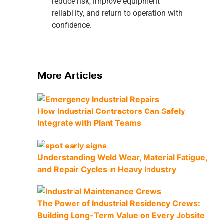
reduce risk, improve equipment
reliability, and return to operation with
confidence.
More Articles
How Industrial Contractors Can Safely
Integrate with Plant Teams
Understanding Weld Wear, Material Fatigue,
and Repair Cycles in Heavy Industry
The Power of Industrial Residency Crews:
Building Long-Term Value on Every Jobsite