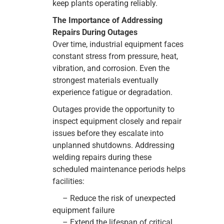
keep plants operating reliably.
The Importance of Addressing
Repairs During Outages
Over time, industrial equipment faces
constant stress from pressure, heat,
vibration, and corrosion. Even the
strongest materials eventually
experience fatigue or degradation.
Outages provide the opportunity to
inspect equipment closely and repair
issues before they escalate into
unplanned shutdowns. Addressing
welding repairs during these
scheduled maintenance periods helps
facilities:
– Reduce the risk of unexpected
equipment failure
– Extend the lifespan of critical