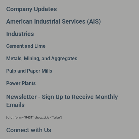
Company Updates
American Industrial Services (AIS)
Industries
Cement and Lime
Metals, Mining, and Aggregates
Pulp and Paper Mills
Power Plants
Newsletter - Sign Up to Receive Monthly
Emails
[ctct form="9431" show_title="false"]
Connect with Us