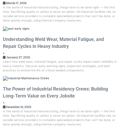
March 17, 2026
In the world of industrial manufacturing, things have to be done right — the first
time. Sacrificing quality or safety is never an option. All industrial facilities rely on
outside service providers to complete specialized projects that can’t be done, or
done quickly enough, using internal company resources.
Understanding Weld Wear, Material Fatigue, and
Repair Cycles in Heavy Industry
•
January 27, 2026
Learn how weld wear, material fatigue, and repair cycles impact plant reliability in
heavy industry. Discover early warning signs, inspection strategies, and best
practices to extend the life of critical welded components.
The Power of Industrial Residency Crews: Building
Long-Term Value on Every Jobsite
•
December 10, 2025
In the world of industrial manufacturing, things have to be done right — the first
time. Sacrificing quality or safety is never an option. All industrial facilities rely on
outside service providers to complete specialized projects that can’t be done, or
done quickly enough, using internal company resources.