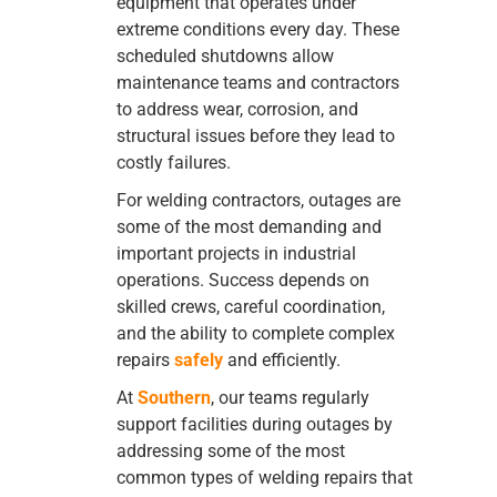
equipment that operates under
extreme conditions every day. These
scheduled shutdowns allow
maintenance teams and contractors
to address wear, corrosion, and
structural issues before they lead to
costly failures.
For welding contractors, outages are
some of the most demanding and
important projects in industrial
operations. Success depends on
skilled crews, careful coordination,
and the ability to complete complex
repairs
safely
and efficiently.
At
Southern
, our teams regularly
support facilities during outages by
addressing some of the most
common types of welding repairs that