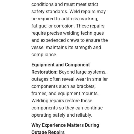
conditions and must meet strict
safety standards. Weld repairs may
be required to address cracking,
fatigue, or corrosion. These repairs
require precise welding techniques
and experienced crews to ensure the
vessel maintains its strength and
compliance.
Equipment and Component
Restoration:
Beyond large systems,
outages often reveal wear in smaller
components such as brackets,
frames, and equipment mounts.
Welding repairs restore these
components so they can continue
operating safely and reliably.
Why Experience Matters During
Outage Repairs