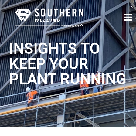
INSIGHTS TO
KEEP YOUR
PLANT RUNNING