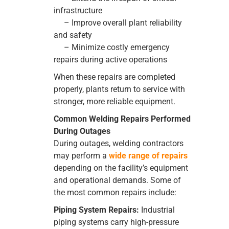
infrastructure
– Improve overall plant reliability
and safety
– Minimize costly emergency
repairs during active operations
When these repairs are completed
properly, plants return to service with
stronger, more reliable equipment.
Common Welding Repairs Performed
During Outages
During outages, welding contractors
may perform a
wide range of repairs
depending on the facility’s equipment
and operational demands. Some of
the most common repairs include:
Piping System Repairs:
Industrial
piping systems carry high-pressure