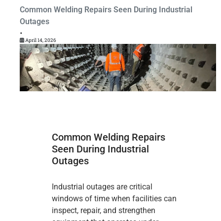
Common Welding Repairs Seen During Industrial
Outages
•
April 14, 2026
Common Welding Repairs
Seen During Industrial
Outages
Industrial outages are critical
windows of time when facilities can
inspect, repair, and strengthen