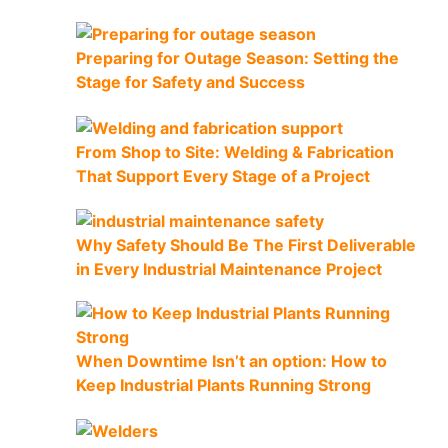
Preparing for Outage Season: Setting the
Stage for Safety and Success
From Shop to Site: Welding & Fabrication
That Support Every Stage of a Project
Why Safety Should Be The First Deliverable
in Every Industrial Maintenance Project
When Downtime Isn’t an option: How to
Keep Industrial Plants Running Strong