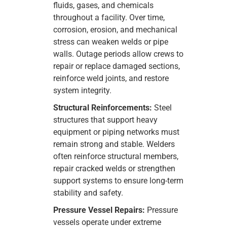
fluids, gases, and chemicals
throughout a facility. Over time,
corrosion, erosion, and mechanical
stress can weaken welds or pipe
walls. Outage periods allow crews to
repair or replace damaged sections,
reinforce weld joints, and restore
system integrity.
Structural Reinforcements:
Steel
structures that support heavy
equipment or piping networks must
remain strong and stable. Welders
often reinforce structural members,
repair cracked welds or strengthen
support systems to ensure long-term
stability and safety.
Pressure Vessel Repairs:
Pressure
vessels operate under extreme