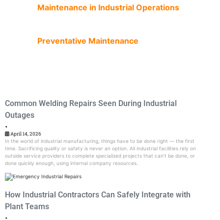
Maintenance in Industrial Operations
Preventative Maintenance
Common Welding Repairs Seen During Industrial
Outages
•
April 14, 2026
In the world of industrial manufacturing, things have to be done right — the first
time. Sacrificing quality or safety is never an option. All industrial facilities rely on
outside service providers to complete specialized projects that can’t be done, or
done quickly enough, using internal company resources.
How Industrial Contractors Can Safely Integrate with
Plant Teams
•