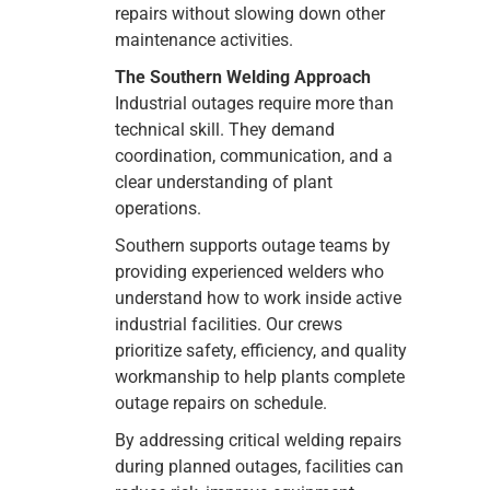
repairs without slowing down other
maintenance activities.
The Southern Welding Approach
Industrial outages require more than
technical skill. They demand
coordination, communication, and a
clear understanding of plant
operations.
Southern supports outage teams by
providing experienced welders who
understand how to work inside active
industrial facilities. Our crews
prioritize safety, efficiency, and quality
workmanship to help plants complete
outage repairs on schedule.
By addressing critical welding repairs
during planned outages, facilities can