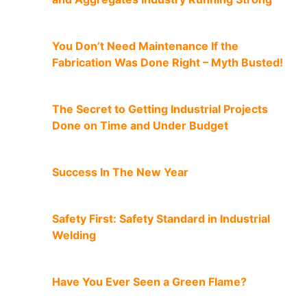
You Don’t Need Maintenance If the
Fabrication Was Done Right – Myth Busted!
The Secret to Getting Industrial Projects
Done on Time and Under Budget
Success In The New Year
Safety First: Safety Standard in Industrial
Welding
Have You Ever Seen a Green Flame?