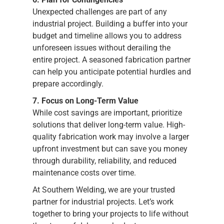
Unexpected challenges are part of any
industrial project. Building a buffer into your
budget and timeline allows you to address
unforeseen issues without derailing the
entire project. A seasoned fabrication partner
can help you anticipate potential hurdles and
prepare accordingly.
7. Focus on Long-Term Value
While cost savings are important, prioritize
solutions that deliver long-term value. High-
quality fabrication work may involve a larger
upfront investment but can save you money
through durability, reliability, and reduced
maintenance costs over time.
At Southern Welding, we are your trusted
partner for industrial projects. Let’s work
together to bring your projects to life without