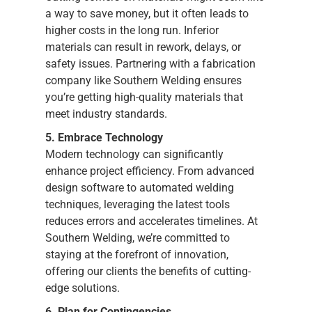
a way to save money, but it often leads to
higher costs in the long run. Inferior
materials can result in rework, delays, or
safety issues. Partnering with a fabrication
company like Southern Welding ensures
you’re getting high-quality materials that
meet industry standards.
5. Embrace Technology
Modern technology can significantly
enhance project efficiency. From advanced
design software to automated welding
techniques, leveraging the latest tools
reduces errors and accelerates timelines. At
Southern Welding, we’re committed to
staying at the forefront of innovation,
offering our clients the benefits of cutting-
edge solutions.
6. Plan for Contingencies