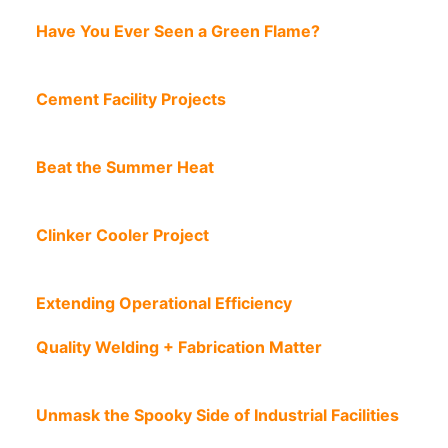
Have You Ever Seen a Green Flame?
Cement Facility Projects
Beat the Summer Heat
Clinker Cooler Project
Extending Operational Efficiency
Quality Welding + Fabrication Matter
Unmask the Spooky Side of Industrial Facilities