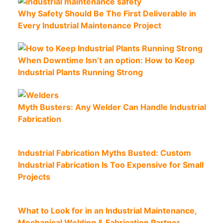
Why Safety Should Be The First Deliverable in
Every Industrial Maintenance Project
When Downtime Isn’t an option: How to Keep
Industrial Plants Running Strong
Myth Busters: Any Welder Can Handle Industrial
Fabrication
Industrial Fabrication Myths Busted: Custom
Industrial Fabrication Is Too Expensive for Small
Projects
What to Look for in an Industrial Maintenance,
Mechanical Welding & Fabrication Partner