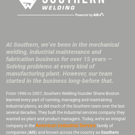
At Southern, we’ve been in the mechanical
welding, industrial maintenance and
fabrication business for over 15 years —
Solving problems at every kind of
manufacturing plant. However, our team
started in the business long-before that.
From 1996 to 2007, Southern Welding founder Shane Boston
learned every part of running, managing and maintaining
industrial plants, as did much of the Southern team over the last
several decades. They built the industrial services company they
wanted as plant and product managers. Today, we’re an integral
American Industrial Service
company in the
family of
companies (
AIS
) and known across the country as
Southern