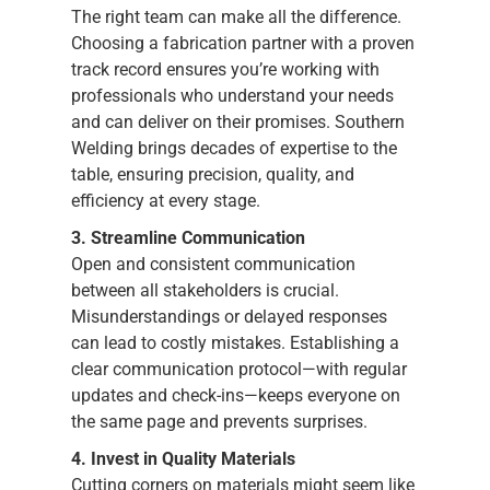
The right team can make all the difference.
Choosing a fabrication partner with a proven
track record ensures you’re working with
professionals who understand your needs
and can deliver on their promises. Southern
Welding brings decades of expertise to the
table, ensuring precision, quality, and
efficiency at every stage.
3. Streamline Communication
Open and consistent communication
between all stakeholders is crucial.
Misunderstandings or delayed responses
can lead to costly mistakes. Establishing a
clear communication protocol—with regular
updates and check-ins—keeps everyone on
the same page and prevents surprises.
4. Invest in Quality Materials
Cutting corners on materials might seem like