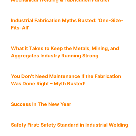
Industrial Fabrication Myths Busted: 'One-Size-
Fits-All'
What it Takes to Keep the Metals, Mining, and
Aggregates Industry Running Strong
You Don’t Need Maintenance If the Fabrication
Was Done Right – Myth Busted!
Success In The New Year
Safety First: Safety Standard in Industrial Welding