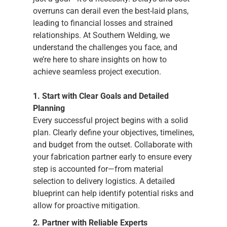
overruns can derail even the best-laid plans,
leading to financial losses and strained
relationships. At Southern Welding, we
understand the challenges you face, and
we’re here to share insights on how to
achieve seamless project execution.
1. Start with Clear Goals and Detailed
Planning
Every successful project begins with a solid
plan. Clearly define your objectives, timelines,
and budget from the outset. Collaborate with
your fabrication partner early to ensure every
step is accounted for—from material
selection to delivery logistics. A detailed
blueprint can help identify potential risks and
allow for proactive mitigation.
2. Partner with Reliable Experts