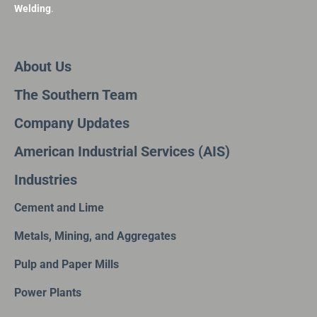
Welding
.
About Us
The Southern Team
Company Updates
American Industrial Services (AIS)
Industries
Cement and Lime
Metals, Mining, and Aggregates
Pulp and Paper Mills
Power Plants