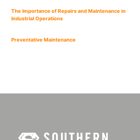
The Importance of Repairs and Maintenance in
Industrial Operations
Preventative Maintenance