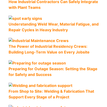
How Industrial Contractors Can Safely Integrate
with Plant Teams
Understanding Weld Wear, Material Fatigue, and
Repair Cycles in Heavy Industry
The Power of Industrial Residency Crews:
Building Long-Term Value on Every Jobsite
Preparing for Outage Season: Setting the Stage
for Safety and Success
From Shop to Site: Welding & Fabrication That
Support Every Stage of a Project