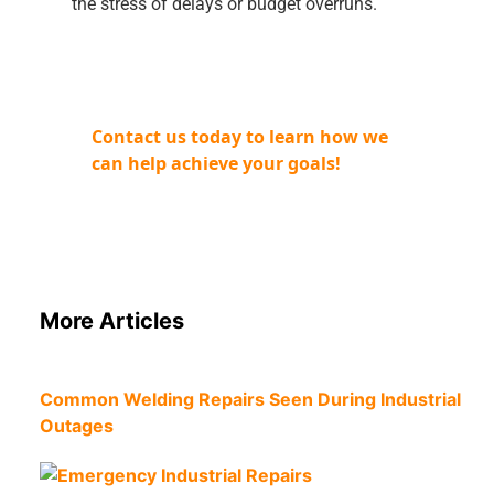
the stress of delays or budget overruns.
Contact us today to learn how we
can help achieve your goals!
More Articles
Common Welding Repairs Seen During Industrial
Outages