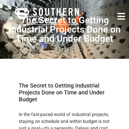
The Secret to Getting
Industrial Projects Done on
Time and Under Budget
The Secret to Getting Industrial
Projects Done on Time and Under
Budget
In the fast-paced world of industrial projects,
staying on schedule and within budget is not
just a goal—it’s a necessity. Delays and cost